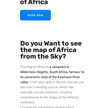
of Africa
BOOK NOW
Do you Want to see
the map of Africa
from the Sky?
The Map of Africa is
a viewpoint in
Wilderness Heights, South Africa, famous for
its panoramic vista of the Kaaimans River
valley
. From your spot in the Air, you can see
the river’s winding course, which has
naturally carved a distinct, uncanny
resemblance to the shape of the African
continent.
Our popular paragliding launch site is