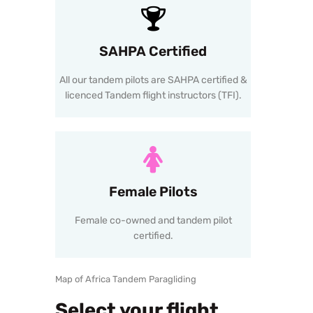
SAHPA Certified
All our tandem pilots are SAHPA certified &
licenced Tandem flight instructors (TFI).
Female Pilots
Female co-owned and tandem pilot
certified.
Map of Africa Tandem Paragliding
Select your flight