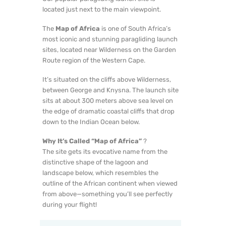
located just next to the main viewpoint.
The
Map of Africa
is one of South Africa’s
most iconic and stunning paragliding launch
sites, located near Wilderness on the Garden
Route region of the Western Cape.
It’s situated on the cliffs above Wilderness,
between George and Knysna. The launch site
sits at about 300 meters above sea level on
the edge of dramatic coastal cliffs that drop
down to the Indian Ocean below.
Why It’s Called “Map of Africa”
?
The site gets its evocative name from the
distinctive shape of the lagoon and
landscape below, which resembles the
outline of the African continent when viewed
from above—something you’ll see perfectly
during your flight!