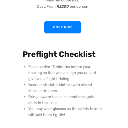
weather of the day.
Cost: From
R2200
per person
BOOK NOW
Preflight Checklist
Please arrive 15 minutes before your
booking so that we can sign you up and
give you a flight briefing.
Wear comfortable clothes with closed
shoes or trainers.
Bring a warm top as it sometimes gets
chilly in the skies.
You may wear glasses as the safety helmet
will hold them tightly!