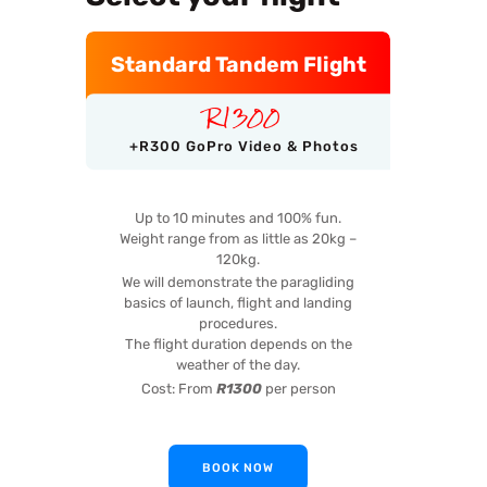
Standard Tandem Flight
R
1300
+R300 GoPro Video & Photos
Up to 10 minutes and 100% fun.
Weight range from as little as 20kg –
120kg.
We will demonstrate the paragliding
basics of launch, flight and landing
procedures.
The flight duration depends on the
weather of the day.
Cost: From
R1300
per person
BOOK NOW