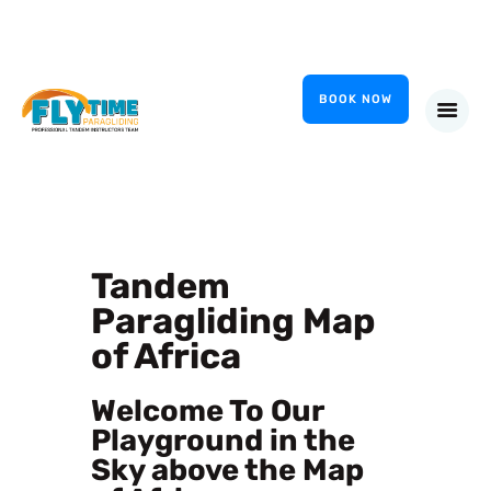
FlyTime Paragliding
Tandem Paragliding Garden Route
BOOK NOW
HOME
INSTRUCTORS
GALLERY
COURSES
Tandem
CONTACT
Paragliding Map
of Africa
Welcome To Our
Playground in the
Sky above the Map