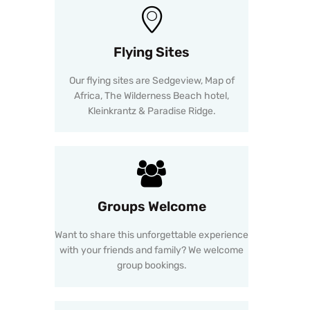
Flying Sites
Our flying sites are Sedgeview, Map of
Africa, The Wilderness Beach hotel,
Kleinkrantz & Paradise Ridge.
Groups Welcome
Want to share this unforgettable experience
with your friends and family? We welcome
group bookings.