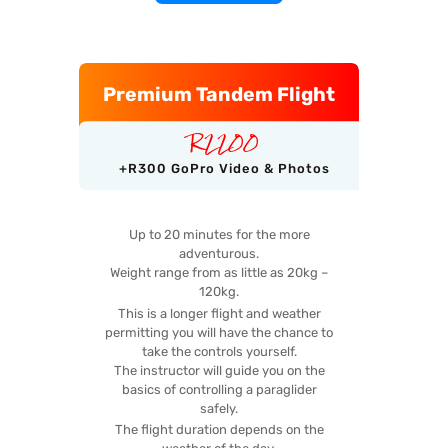
Premium Tandem Flight
R
2200
+R300 GoPro Video & Photos
Up to 20 minutes for the more
adventurous.
Weight range from as little as 20kg –
120kg.
This is a longer flight and weather
permitting you will have the chance to
take the controls yourself.
The instructor will guide you on the
basics of controlling a paraglider
safely.
The flight duration depends on the